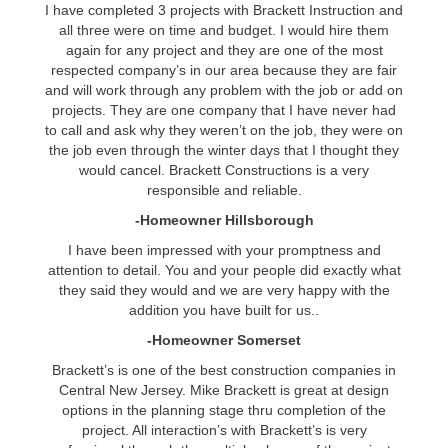
I have completed 3 projects with Brackett Instruction and
all three were on time and budget. I would hire them
again for any project and they are one of the most
respected company’s in our area because they are fair
and will work through any problem with the job or add on
projects. They are one company that I have never had
to call and ask why they weren’t on the job, they were on
the job even through the winter days that I thought they
would cancel. Brackett Constructions is a very
responsible and reliable.
-Homeowner Hillsborough
I have been impressed with your promptness and
attention to detail. You and your people did exactly what
they said they would and we are very happy with the
addition you have built for us..
-Homeowner Somerset
Brackett’s is one of the best construction companies in
Central New Jersey. Mike Brackett is great at design
options in the planning stage thru completion of the
project. All interaction’s with Brackett’s is very